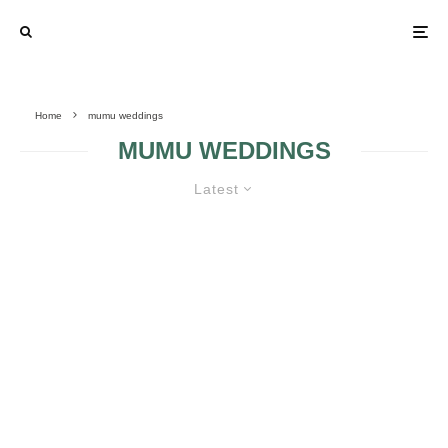
Home
mumu weddings
MUMU WEDDINGS
Latest