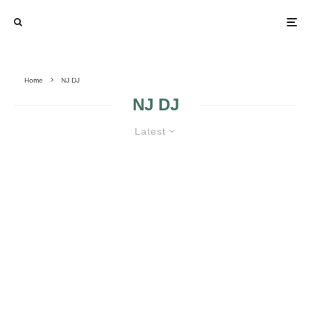
Home
NJ DJ
NJ DJ
Latest