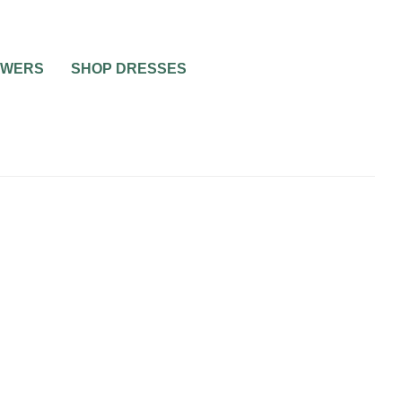
OWERS
SHOP DRESSES
PARTIES
0
1 MIN READ
ORGANISING THE PERFECT
HEN PARTY: CAN IT BE
DONE?