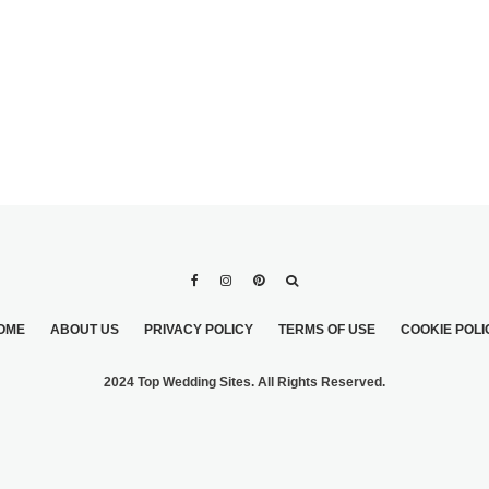
OME
ABOUT US
PRIVACY POLICY
TERMS OF USE
COOKIE POLI
2024 Top Wedding Sites. All Rights Reserved.