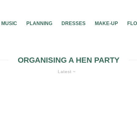
MUSIC
PLANNING
DRESSES
MAKE-UP
FL
ORGANISING A HEN PARTY
Latest
HEN & STAG PARTIES
PRE-WEDDING 