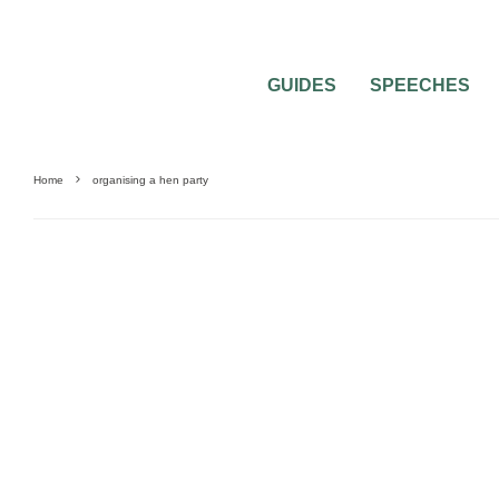
GUIDES
SPEECHES
Home
organising a hen party
HEN & STAG PARTIES
PRE-WEDDING PARTIES