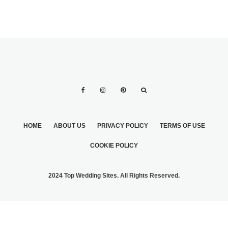
HOME
ABOUT US
PRIVACY POLICY
TERMS OF USE
COOKIE POLICY
2024 Top Wedding Sites. All Rights Reserved.