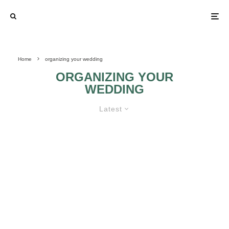
Home
organizing your wedding
ORGANIZING YOUR
WEDDING
Latest
SPECIAL PLACES FOR
WEDDINGS