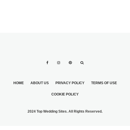
HOME
ABOUT US
PRIVACY POLICY
TERMS OF USE
COOKIE POLICY
2024 Top Wedding Sites. All Rights Reserved.