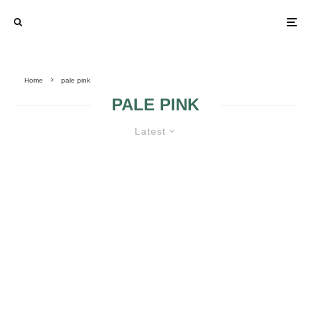
Home
pale pink
PALE PINK
Latest