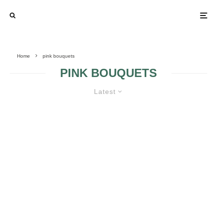
Home
pink bouquets
PINK BOUQUETS
Latest