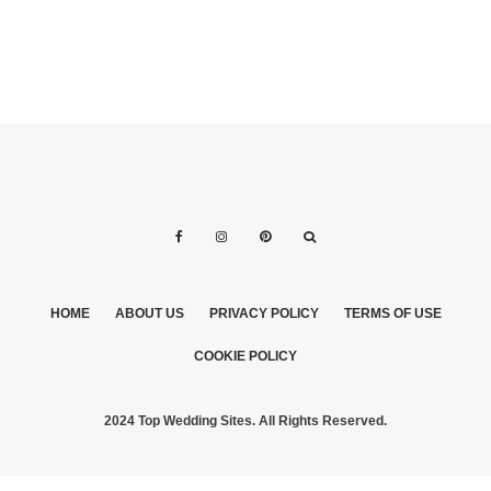
HOME
ABOUT US
PRIVACY POLICY
TERMS OF USE
COOKIE POLICY
2024 Top Wedding Sites. All Rights Reserved.