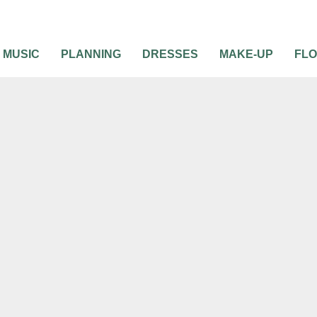
MUSIC
PLANNING
DRESSES
MAKE-UP
FL