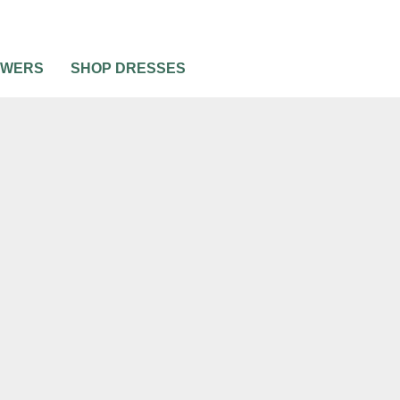
OWERS
SHOP DRESSES