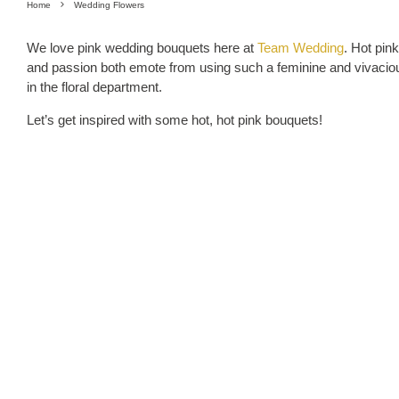
Home
Wedding Flowers
We love pink wedding bouquets here at
Team Wedding
. Hot pin
and passion both emote from using such a feminine and vivacious 
in the floral department.
Let’s get inspired with some hot, hot pink bouquets!