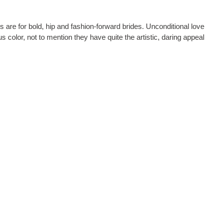
ks are for bold, hip and fashion-forward brides. Unconditional love
color, not to mention they have quite the artistic, daring appeal