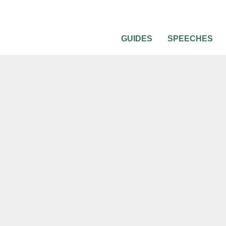
GUIDES
SPEECHES