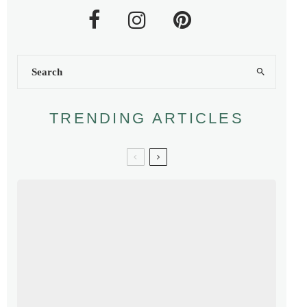
TRENDING ARTICLES