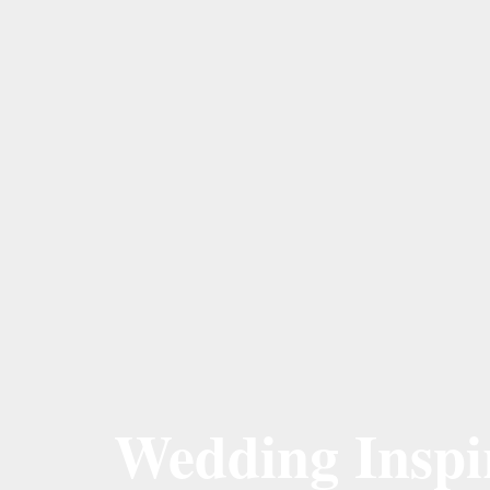
Wedding Inspir