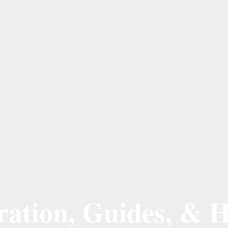
ation, Guides, & H