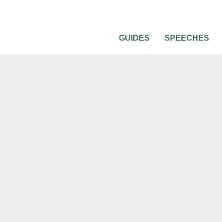
GUIDES
SPEECHES