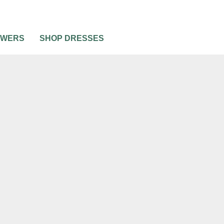
OWERS
SHOP DRESSES