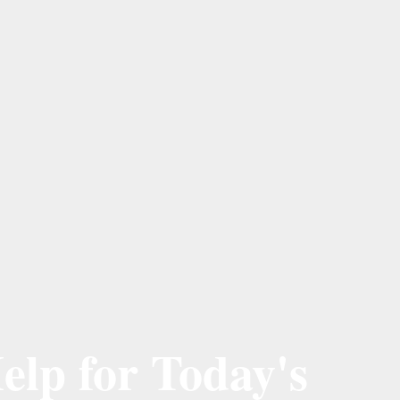
elp for Today's