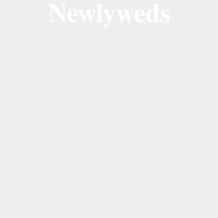
Newlyweds