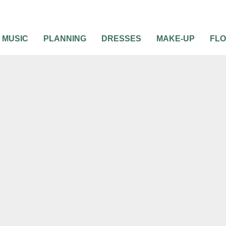
MUSIC
PLANNING
DRESSES
MAKE-UP
FL