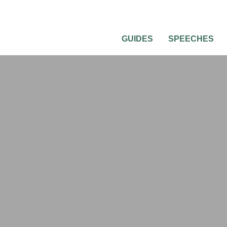
GUIDES
SPEECHES