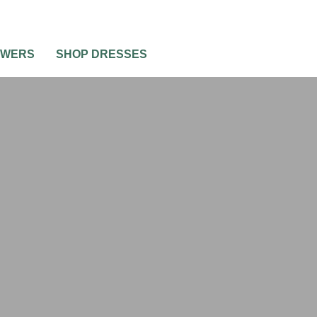
OWERS
SHOP DRESSES