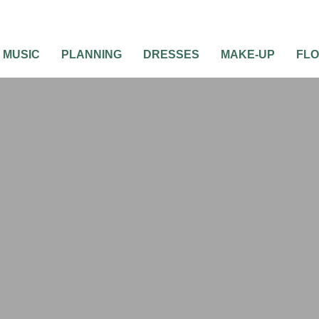
MUSIC
PLANNING
DRESSES
MAKE-UP
FL