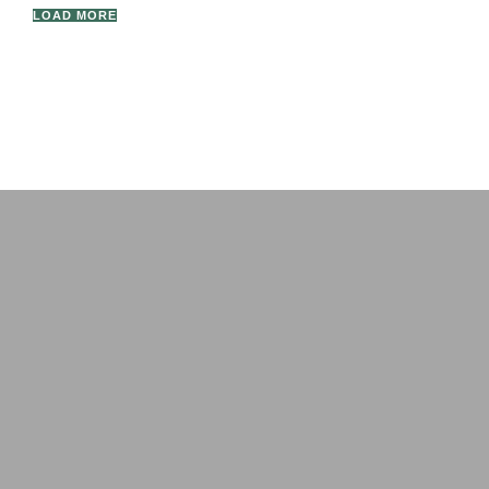
LOAD MORE