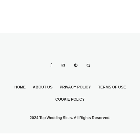
HOME
ABOUT US
PRIVACY POLICY
TERMS OF USE
COOKIE POLICY
2024 Top Wedding Sites. All Rights Reserved.