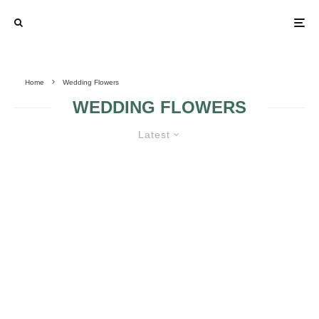
Home
Wedding Flowers
WEDDING FLOWERS
Latest