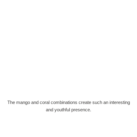
The mango and coral combinations create such an interesting
and youthful presence.