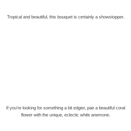
Tropical and beautiful, this bouquet is certainly a showstopper.
If you’re looking for something a bit edgier, pair a beautiful coral
flower with the unique, eclectic white anemone.