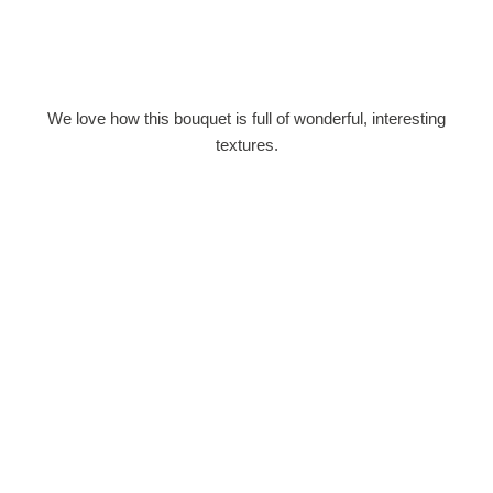
We love how this bouquet is full of wonderful, interesting
textures.