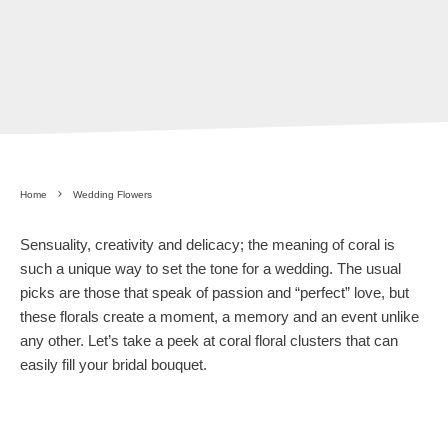
Home
Wedding Flowers
Sensuality, creativity and delicacy; the meaning of coral is
such a unique way to set the tone for a wedding. The usual
picks are those that speak of passion and “perfect” love, but
these florals create a moment, a memory and an event unlike
any other. Let’s take a peek at coral floral clusters that can
easily fill your bridal bouquet.