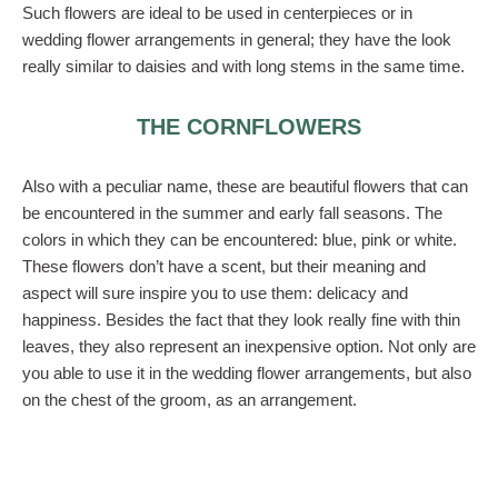
Such flowers are ideal to be used in centerpieces or in
wedding flower arrangements in general; they have the look
really similar to daisies and with long stems in the same time.
THE CORNFLOWERS
Also with a peculiar name, these are beautiful flowers that can
be encountered in the summer and early fall seasons. The
colors in which they can be encountered: blue, pink or white.
These flowers don’t have a scent, but their meaning and
aspect will sure inspire you to use them: delicacy and
happiness. Besides the fact that they look really fine with thin
leaves, they also represent an inexpensive option. Not only are
you able to use it in the wedding flower arrangements, but also
on the chest of the groom, as an arrangement.