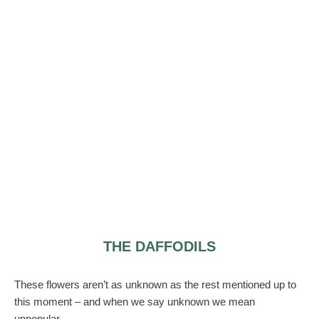
THE DAFFODILS
These flowers aren’t as unknown as the rest mentioned up to
this moment – and when we say unknown we mean
unpopular.