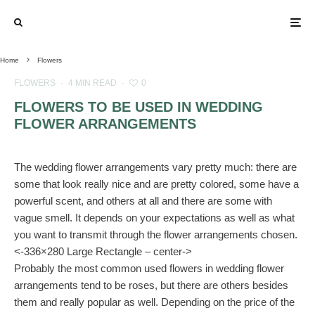
Home
Flowers
FLOWERS
·
4 MIN READ
·
0
FLOWERS TO BE USED IN WEDDING
FLOWER ARRANGEMENTS
The wedding flower arrangements vary pretty much: there are
some that look really nice and are pretty colored, some have a
powerful scent, and others at all and there are some with
vague smell. It depends on your expectations as well as what
you want to transmit through the flower arrangements chosen.
<-336×280 Large Rectangle – center->
Probably the most common used flowers in wedding flower
arrangements tend to be roses, but there are others besides
them and really popular as well. Depending on the price of the