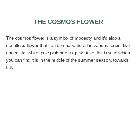
THE COSMOS FLOWER
The cosmos flower is a symbol of modesty and it’s also a
scentless flower that can be encountered in various tones, like
chocolate, white, pale pink or dark pink. Also, the time in which
you can find it is in the middle of the summer season, towards
fall.