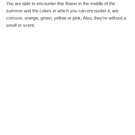
You are able to encounter this flower in the middle of the
summer and the colors in which you can encounter it, are
crimson, orange, green, yellow or pink. Also, they’re without a
smell or scent.