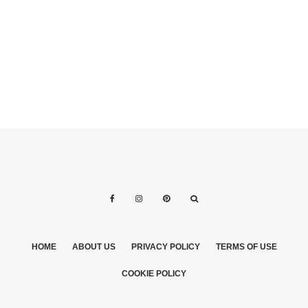
GUIDE TO
GETTIN’
WEDDING
HITCHED…
FLOWERS
FIRESIDE!
HOME
ABOUT US
PRIVACY POLICY
TERMS OF USE
COOKIE POLICY