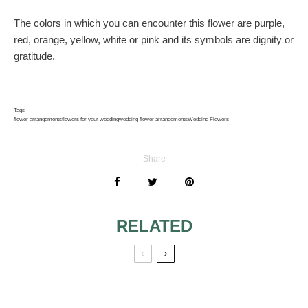
The colors in which you can encounter this flower are purple,
red, orange, yellow, white or pink and its symbols are dignity or
gratitude.
Tags
flower arrangements
flowers for your wedding
wedding flower arrangements
Wedding Flowers
Share
RELATED
LEARN WHEN
RUSTIC