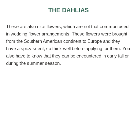
THE DAHLIAS
These are also nice flowers, which are not that common used
in wedding flower arrangements. These flowers were brought
from the Southern American continent to Europe and they
have a spicy scent, so think well before applying for them. You
also have to know that they can be encountered in early fall or
during the summer season.