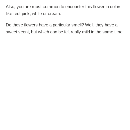
Also, you are most common to encounter this flower in colors
like red, pink, white or cream.
Do these flowers have a particular smell? Well, they have a
sweet scent, but which can be felt really mild in the same time.