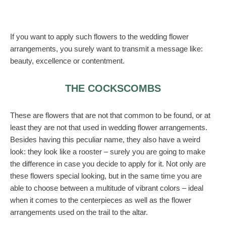
If you want to apply such flowers to the wedding flower
arrangements, you surely want to transmit a message like:
beauty, excellence or contentment.
THE COCKSCOMBS
These are flowers that are not that common to be found, or at
least they are not that used in wedding flower arrangements.
Besides having this peculiar name, they also have a weird
look: they look like a rooster – surely you are going to make
the difference in case you decide to apply for it. Not only are
these flowers special looking, but in the same time you are
able to choose between a multitude of vibrant colors – ideal
when it comes to the centerpieces as well as the flower
arrangements used on the trail to the altar.