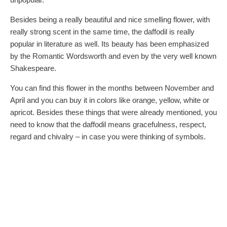
Besides being a really beautiful and nice smelling flower, with
really strong scent in the same time, the daffodil is really
popular in literature as well. Its beauty has been emphasized
by the Romantic Wordsworth and even by the very well known
Shakespeare.
You can find this flower in the months between November and
April and you can buy it in colors like orange, yellow, white or
apricot. Besides these things that were already mentioned, you
need to know that the daffodil means gracefulness, respect,
regard and chivalry – in case you were thinking of symbols.