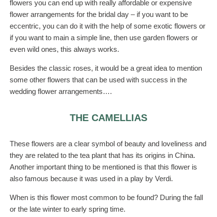
flowers you can end up with really affordable or expensive
flower arrangements for the bridal day – if you want to be
eccentric, you can do it with the help of some exotic flowers or
if you want to main a simple line, then use garden flowers or
even wild ones, this always works.
Besides the classic roses, it would be a great idea to mention
some other flowers that can be used with success in the
wedding flower arrangements….
THE CAMELLIAS
These flowers are a clear symbol of beauty and loveliness and
they are related to the tea plant that has its origins in China.
Another important thing to be mentioned is that this flower is
also famous because it was used in a play by Verdi.
When is this flower most common to be found? During the fall
or the late winter to early spring time.