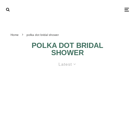
Home
polka dot bridal shower
POLKA DOT BRIDAL
SHOWER
Latest