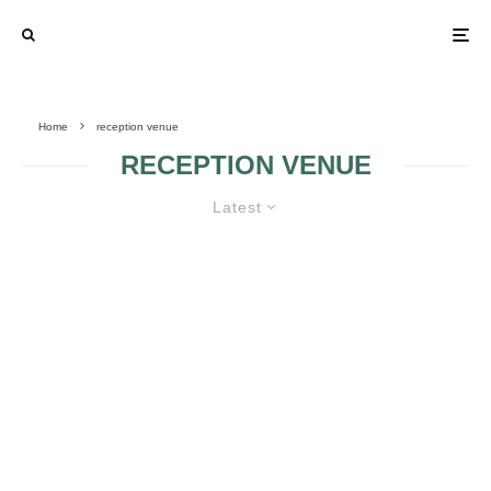
Home
reception venue
RECEPTION VENUE
Latest