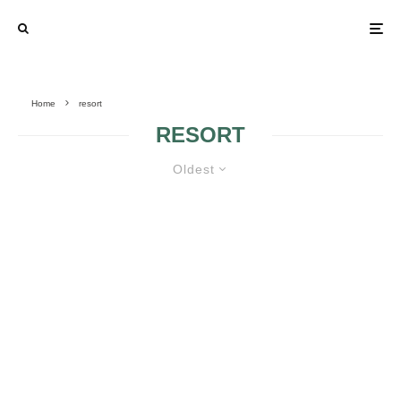
Home
resort
RESORT
Oldest