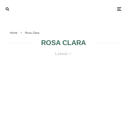
Home
Rosa Clara
ROSA CLARA
Latest