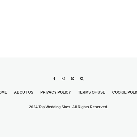
OME
ABOUT US
PRIVACY POLICY
TERMS OF USE
COOKIE POLI
2024 Top Wedding Sites. All Rights Reserved.