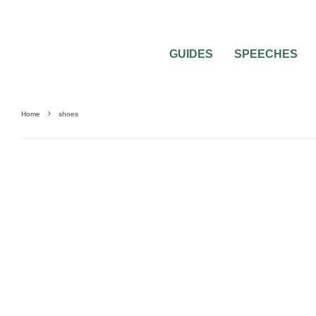
GUIDES
SPEECHES
Home
shoes
FASHION