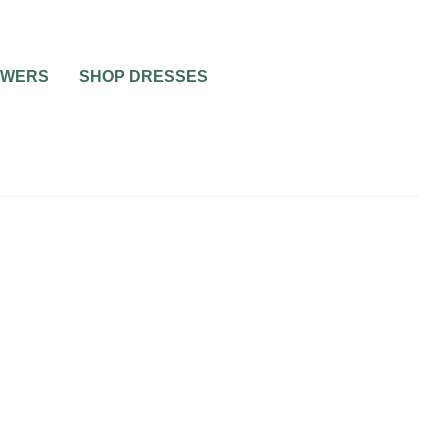
OWERS
SHOP DRESSES
ING