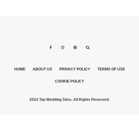
HOME
ABOUT US
PRIVACY POLICY
TERMS OF USE
COOKIE POLICY
2024 Top Wedding Sites. All Rights Reserved.