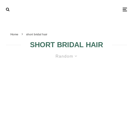
Home
short bridal hair
SHORT BRIDAL HAIR
Random
GLAMOROUS WEDDING
HAIRSTYLES FOR SHORT HAIR