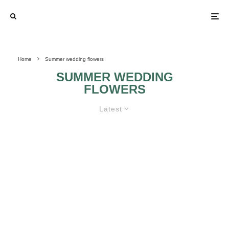
Home
Summer wedding flowers
SUMMER WEDDING
FLOWERS
Latest
SUMMER WEDDING FLOWERS