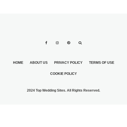
HOME
ABOUT US
PRIVACY POLICY
TERMS OF USE
COOKIE POLICY
2024 Top Wedding Sites. All Rights Reserved.