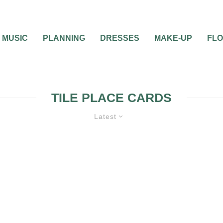
MUSIC
PLANNING
DRESSES
MAKE-UP
FL
TILE PLACE CARDS
Latest
ATIONS
WEDDING
WEDDING TRENDS