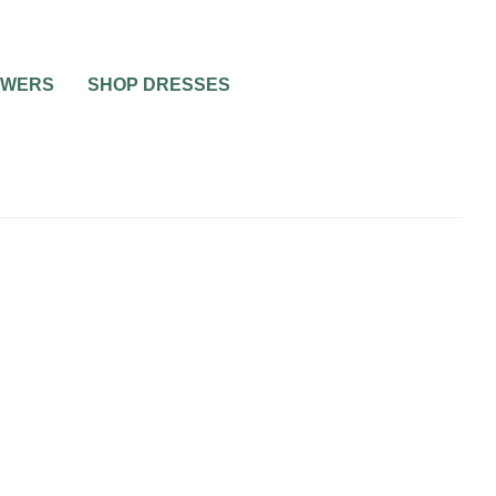
OWERS
SHOP DRESSES