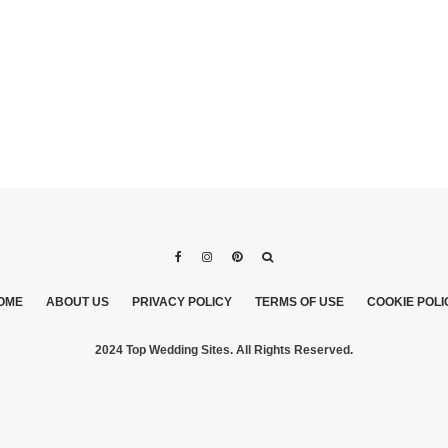
OME
ABOUT US
PRIVACY POLICY
TERMS OF USE
COOKIE POLI
2024 Top Wedding Sites. All Rights Reserved.