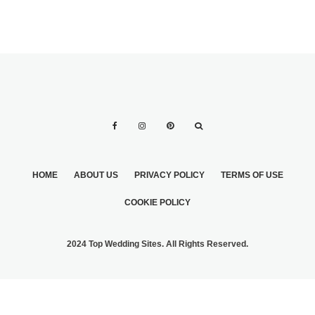
HOME
ABOUT US
PRIVACY POLICY
TERMS OF USE
COOKIE POLICY
2024 Top Wedding Sites. All Rights Reserved.