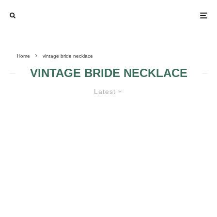
Home
vintage bride necklace
VINTAGE BRIDE NECKLACE
Latest
VINTAGE WEDDING – BRIDE’S
ACCESSORIES, TESTIMONIES,
INVITATIONS