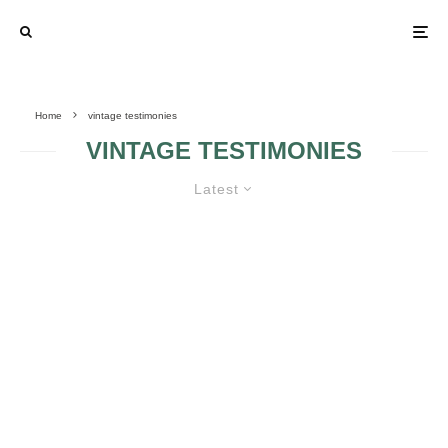
Home
vintage testimonies
VINTAGE TESTIMONIES
Latest
VINTAGE WEDDING – BRIDE’S
ACCESSORIES, TESTIMONIES,
INVITATIONS