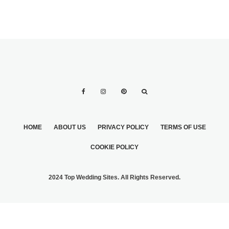
HOME
ABOUT US
PRIVACY POLICY
TERMS OF USE
COOKIE POLICY
2024 Top Wedding Sites. All Rights Reserved.