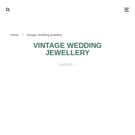
Home
vintage wedding jewellery
VINTAGE WEDDING
JEWELLERY
Latest
KNOW HOW TO GET SOME
VINTAGE BRIDAL JEWELLERIES