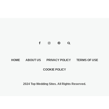
HOME
ABOUT US
PRIVACY POLICY
TERMS OF USE
COOKIE POLICY
2024 Top Wedding Sites. All Rights Reserved.