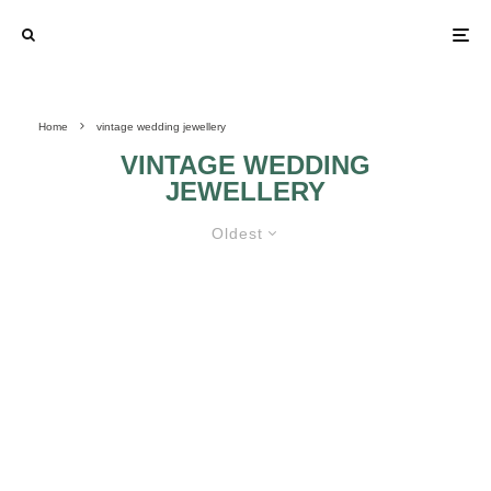
Home
vintage wedding jewellery
VINTAGE WEDDING
JEWELLERY
Oldest
KNOW HOW TO GET SOME
VINTAGE BRIDAL JEWELLERIES