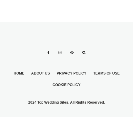
HOME
ABOUT US
PRIVACY POLICY
TERMS OF USE
COOKIE POLICY
2024 Top Wedding Sites. All Rights Reserved.