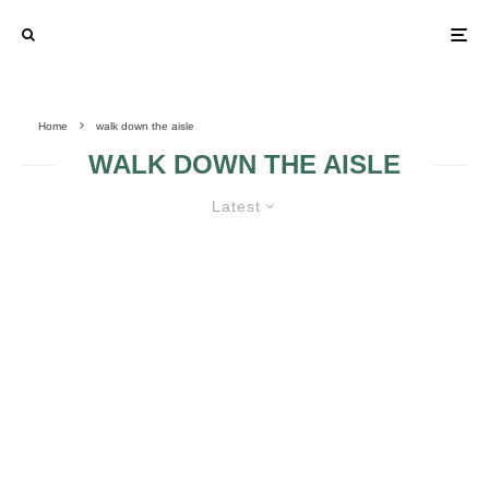
Home
walk down the aisle
WALK DOWN THE AISLE
Latest