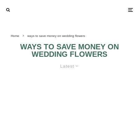
Home
ways to save money on wedding flowers
WAYS TO SAVE MONEY ON
WEDDING FLOWERS
Latest