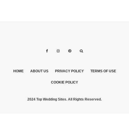
HOME
ABOUT US
PRIVACY POLICY
TERMS OF USE
COOKIE POLICY
2024 Top Wedding Sites. All Rights Reserved.