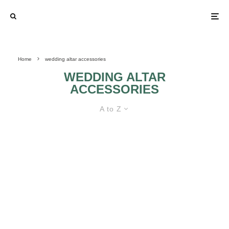
Home
wedding altar accessories
WEDDING ALTAR
ACCESSORIES
A to Z
FIND THE BEST WEDDING ALTAR
ACCESSORIES