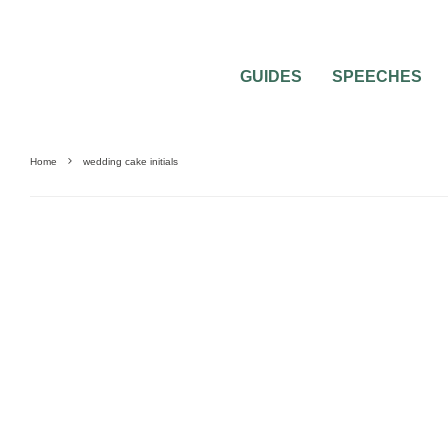
GUIDES
SPEECHES
Home
wedding cake initials
0
2 MIN READ
WEDDING CAKE INITIALS