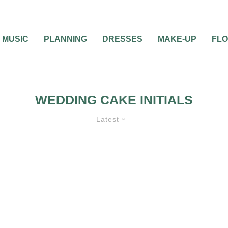
MUSIC
PLANNING
DRESSES
MAKE-UP
FL
WEDDING CAKE INITIALS
Latest