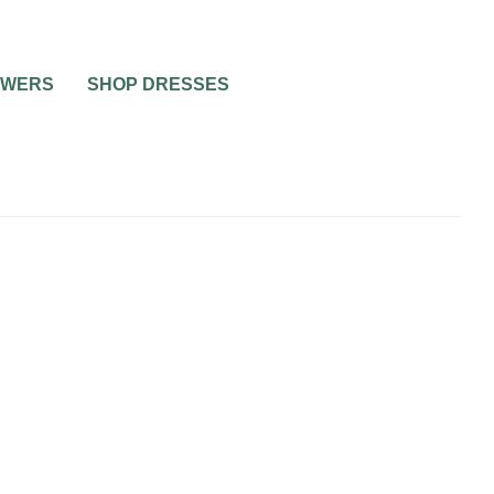
OWERS
SHOP DRESSES