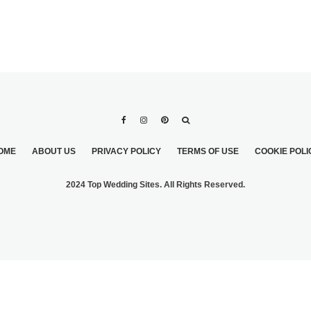
OME
ABOUT US
PRIVACY POLICY
TERMS OF USE
COOKIE POLI
2024 Top Wedding Sites. All Rights Reserved.