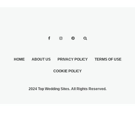
HOME
ABOUT US
PRIVACY POLICY
TERMS OF USE
COOKIE POLICY
2024 Top Wedding Sites. All Rights Reserved.