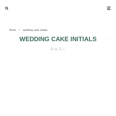
Home
wedding cake initials
WEDDING CAKE INITIALS
A to Z
WEDDING CAKE INITIALS