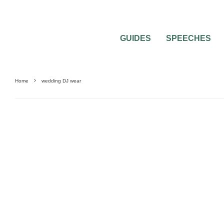
GUIDES
SPEECHES
Home
wedding DJ wear
WEDDING ATTIRE
WEDDING MUSIC