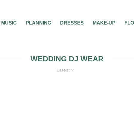
MUSIC
PLANNING
DRESSES
MAKE-UP
FL
WEDDING DJ WEAR
Latest