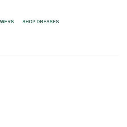
OWERS
SHOP DRESSES