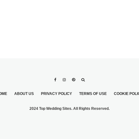
OME
ABOUT US
PRIVACY POLICY
TERMS OF USE
COOKIE POLI
2024 Top Wedding Sites. All Rights Reserved.