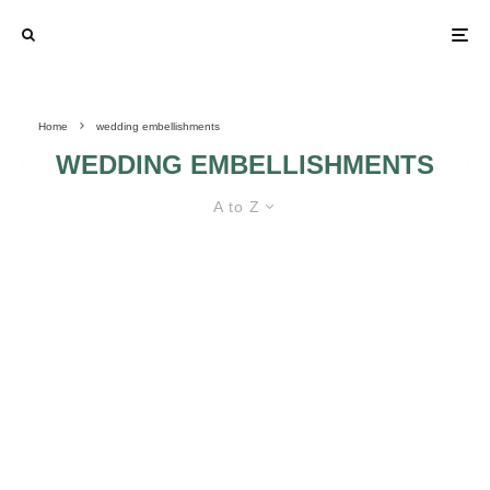
Home
wedding embellishments
WEDDING EMBELLISHMENTS
A to Z
4 THINGS TO CONSIDER BEFORE
CHOOSING DIY WEDDING
DECORATIONS