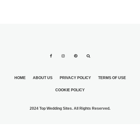
HOME
ABOUT US
PRIVACY POLICY
TERMS OF USE
COOKIE POLICY
2024 Top Wedding Sites. All Rights Reserved.