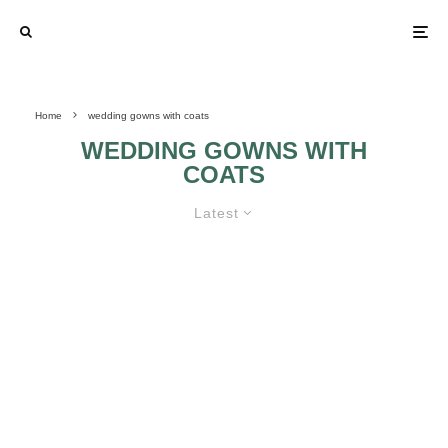
Home
wedding gowns with coats
WEDDING GOWNS WITH
COATS
Latest