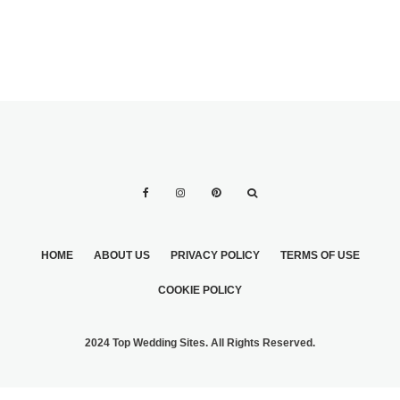
HOME
ABOUT US
PRIVACY POLICY
TERMS OF USE
COOKIE POLICY
2024 Top Wedding Sites. All Rights Reserved.