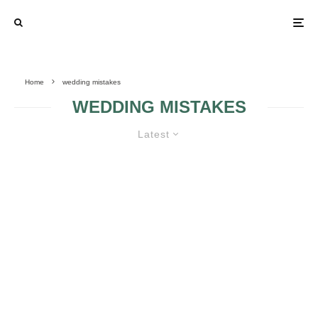
Home
wedding mistakes
WEDDING MISTAKES
Latest