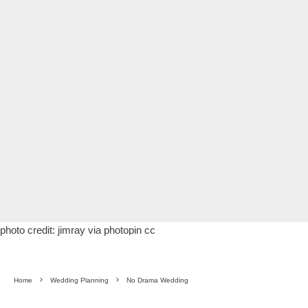
photo credit:
jimray
via
photopin
cc
Home
Wedding Planning
No Drama Wedding