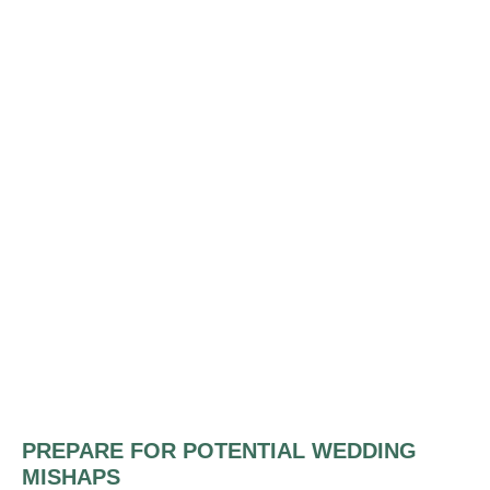
PREPARE FOR POTENTIAL WEDDING
MISHAPS