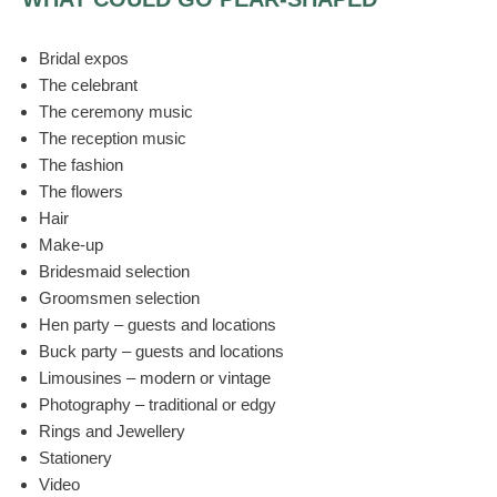
Bridal expos
The celebrant
The ceremony music
The reception music
The fashion
The flowers
Hair
Make-up
Bridesmaid selection
Groomsmen selection
Hen party – guests and locations
Buck party – guests and locations
Limousines – modern or vintage
Photography – traditional or edgy
Rings and Jewellery
Stationery
Video