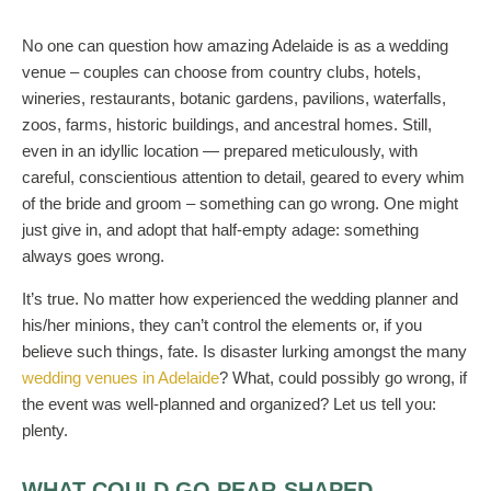
No one can question how amazing Adelaide is as a wedding
venue – couples can choose from country clubs, hotels,
wineries, restaurants, botanic gardens, pavilions, waterfalls,
zoos, farms, historic buildings, and ancestral homes. Still,
even in an idyllic location — prepared meticulously, with
careful, conscientious attention to detail, geared to every whim
of the bride and groom – something can go wrong. One might
just give in, and adopt that half-empty adage: something
always goes wrong.
It’s true. No matter how experienced the wedding planner and
his/her minions, they can’t control the elements or, if you
believe such things, fate. Is disaster lurking amongst the many
wedding venues in Adelaide
? What, could possibly go wrong, if
the event was well-planned and organized? Let us tell you:
plenty.
WHAT COULD GO PEAR-SHAPED