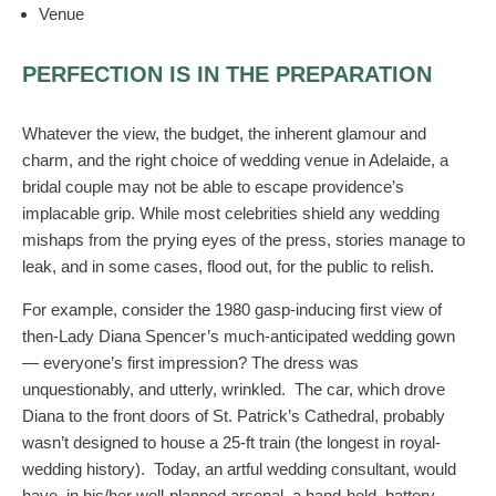
Venue
PERFECTION IS IN THE PREPARATION
Whatever the view, the budget, the inherent glamour and
charm, and the right choice of wedding venue in Adelaide, a
bridal couple may not be able to escape providence’s
implacable grip. While most celebrities shield any wedding
mishaps from the prying eyes of the press, stories manage to
leak, and in some cases, flood out, for the public to relish.
For example, consider the 1980 gasp-inducing first view of
then-Lady Diana Spencer’s much-anticipated wedding gown
— everyone’s first impression? The dress was
unquestionably, and utterly, wrinkled. The car, which drove
Diana to the front doors of St. Patrick’s Cathedral, probably
wasn’t designed to house a 25-ft train (the longest in royal-
wedding history). Today, an artful wedding consultant, would
have, in his/her well-planned arsenal, a hand-held, battery-