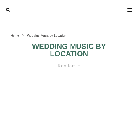
Home
Wedding Music by Location
WEDDING MUSIC BY
LOCATION
Random