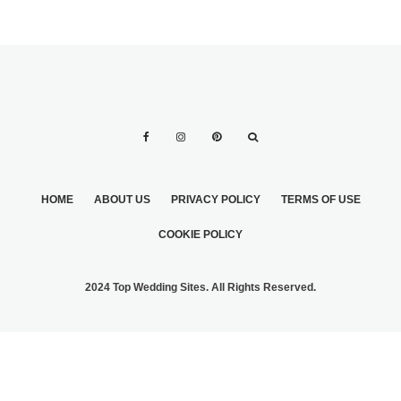
HOME
ABOUT US
PRIVACY POLICY
TERMS OF USE
COOKIE POLICY
2024 Top Wedding Sites. All Rights Reserved.