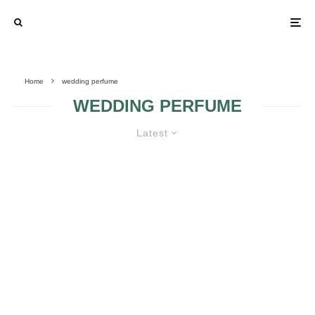
Home
wedding perfume
WEDDING PERFUME
Latest
PICK THE APPROPRIATE
WEDDING PERFUME