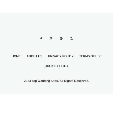
HOME
ABOUT US
PRIVACY POLICY
TERMS OF USE
COOKIE POLICY
2024 Top Wedding Sites. All Rights Reserved.