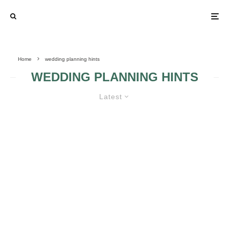
Home
wedding planning hints
WEDDING PLANNING HINTS
Latest
WEDDING PLANNING TIPS AND
MISTAKES