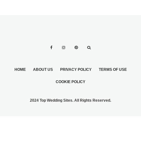
HOME
ABOUT US
PRIVACY POLICY
TERMS OF USE
COOKIE POLICY
2024 Top Wedding Sites. All Rights Reserved.