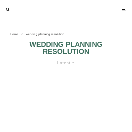
Home
wedding planning resolution
WEDDING PLANNING
RESOLUTION
Latest
A NEW YEAR, A FRESH START