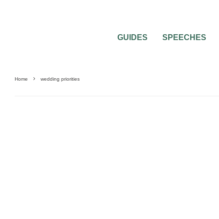
GUIDES
SPEECHES
Home
wedding priorities
GUIDES & TOOLS
SAVING MONEY
WEDDING DECORATIONS
WEDDING P