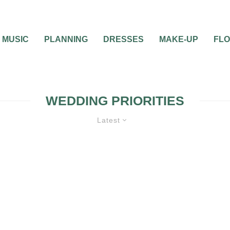
MUSIC
PLANNING
DRESSES
MAKE-UP
FL
WEDDING PRIORITIES
Latest
LANNING
WEDDING PROGRAMS
WEDDING PLANNING