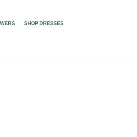
OWERS
SHOP DRESSES