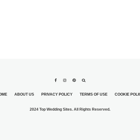
OME
ABOUT US
PRIVACY POLICY
TERMS OF USE
COOKIE POLI
2024 Top Wedding Sites. All Rights Reserved.