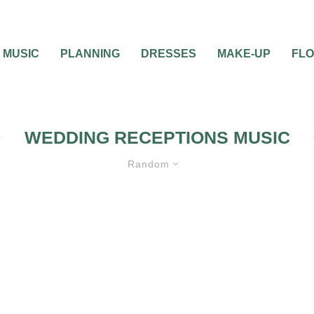
MUSIC
PLANNING
DRESSES
MAKE-UP
FL
WEDDING RECEPTIONS MUSIC
Random
WEDDING MUSIC