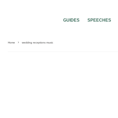
GUIDES
SPEECHES
Home
wedding receptions music
WEDDING MUSIC