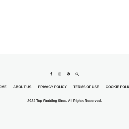
OME
ABOUT US
PRIVACY POLICY
TERMS OF USE
COOKIE POLI
2024 Top Wedding Sites. All Rights Reserved.