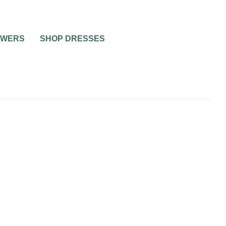
OWERS
SHOP DRESSES