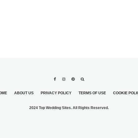
OME
ABOUT US
PRIVACY POLICY
TERMS OF USE
COOKIE POLI
2024 Top Wedding Sites. All Rights Reserved.