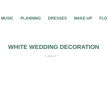
MUSIC
PLANNING
DRESSES
MAKE-UP
FL
WHITE WEDDING DECORATION
Latest
NG DECORATIONS
WEDDING
S
WEDDING TRENDS