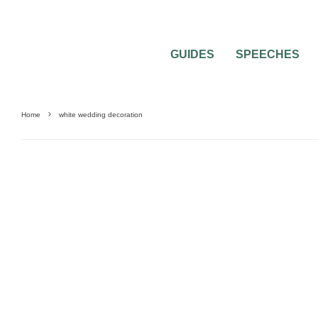
GUIDES
SPEECHES
Home
white wedding decoration
CAKES & DECORATIONS
DECORATIONS
WEDDING CEREMONIES
WEDDI
FLOWERS
WEDDING PLANNING
WEDDING RECEPTION
WEDDING THEME