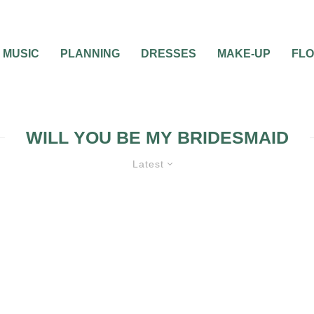
MUSIC
PLANNING
DRESSES
MAKE-UP
FL
WILL YOU BE MY BRIDESMAID
Latest