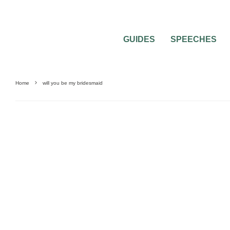
GUIDES
SPEECHES
Home
will you be my bridesmaid
BRIDAL PARTY