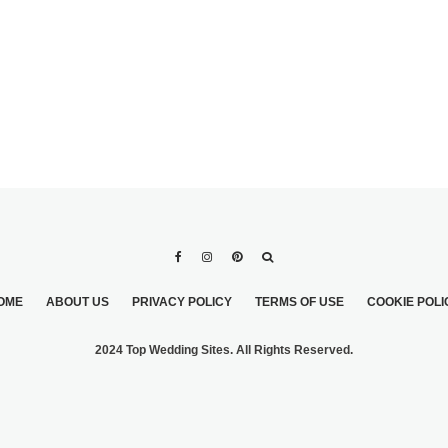
OME
ABOUT US
PRIVACY POLICY
TERMS OF USE
COOKIE POLI
2024 Top Wedding Sites. All Rights Reserved.