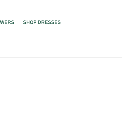
OWERS
SHOP DRESSES