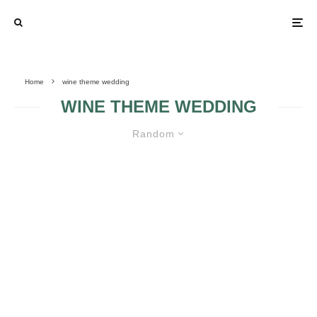
Home
wine theme wedding
WINE THEME WEDDING
Random