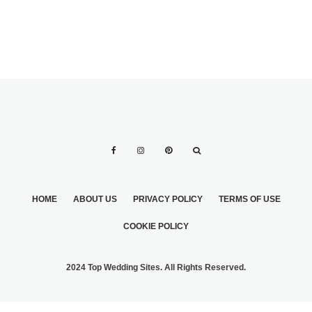
HOME
ABOUT US
PRIVACY POLICY
TERMS OF USE
COOKIE POLICY
2024 Top Wedding Sites. All Rights Reserved.