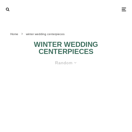
Home
winter wedding centerpieces
WINTER WEDDING
CENTERPIECES
Random
THE CHRISTMAS TREE OF MY
WEDDING VENUE