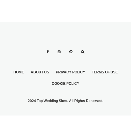
HOME
ABOUT US
PRIVACY POLICY
TERMS OF USE
COOKIE POLICY
2024 Top Wedding Sites. All Rights Reserved.