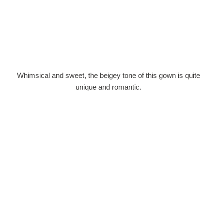
Whimsical and sweet, the beigey tone of this gown is quite
unique and romantic.