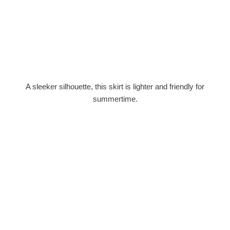
A sleeker silhouette, this skirt is lighter and friendly for
summertime.