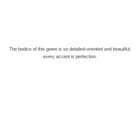
The bodice of this gown is so detailed-oriented and beautiful,
every accent is perfection.