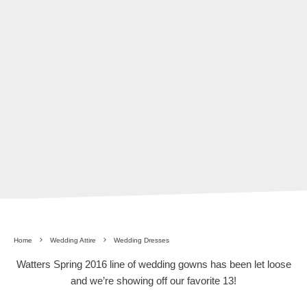
Home
Wedding Attire
Wedding Dresses
Watters Spring 2016 line of wedding gowns has been let loose
and we’re showing off our favorite 13!