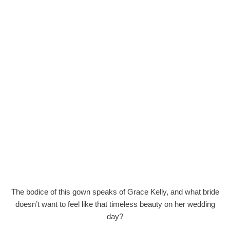
The bodice of this gown speaks of Grace Kelly, and what bride
doesn’t want to feel like that timeless beauty on her wedding
day?