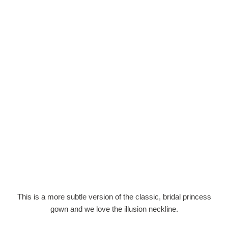
This is a more subtle version of the classic, bridal princess
gown and we love the illusion neckline.