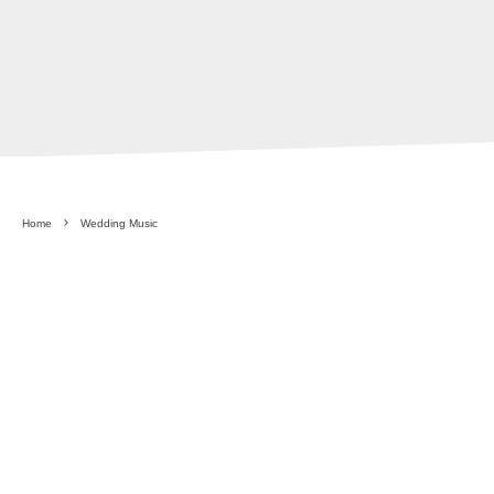
Home
Wedding Music