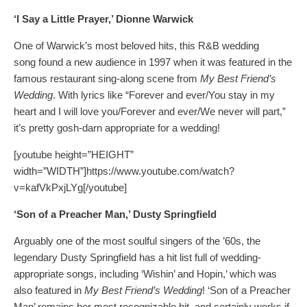
‘I Say a Little Prayer,’ Dionne Warwick
One of Warwick’s most beloved hits, this R&B wedding
song found a new audience in 1997 when it was featured in the
famous restaurant sing-along scene from
My Best Friend’s
Wedding
. With lyrics like “Forever and ever/You stay in my
heart and I will love you/Forever and ever/We never will part,”
it’s pretty gosh-darn appropriate for a wedding!
[youtube height=”HEIGHT”
width=”WIDTH”]https://www.youtube.com/watch?
v=kafVkPxjLYg[/youtube]
‘Son of a Preacher Man,’ Dusty Springfield
Arguably one of the most soulful singers of the ’60s, the
legendary Dusty Springfield has a hit list full of wedding-
appropriate songs, including ‘Wishin’ and Hopin,’ which was
also featured in
My Best Friend’s Wedding
! ‘Son of a Preacher
Man’ remains her most recognizable hit, and certainly works if