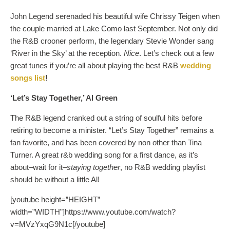
John Legend serenaded his beautiful wife Chrissy Teigen when
the couple married at Lake Como last September. Not only did
the R&B crooner perform, the legendary Stevie Wonder sang
‘River in the Sky’ at the reception.
Nice
. Let’s check out a few
great tunes if you’re all about playing the best R&B
wedding
songs list
!
‘Let’s Stay Together,’ Al Green
The R&B legend cranked out a string of soulful hits before
retiring to become a minister. “Let’s Stay Together” remains a
fan favorite, and has been covered by non other than Tina
Turner. A great r&b wedding song for a first dance, as it’s
about–wait for it–
staying together
, no R&B wedding playlist
should be without a little Al!
[youtube height=”HEIGHT”
width=”WIDTH”]https://www.youtube.com/watch?
v=MVzYxqG9N1c[/youtube]