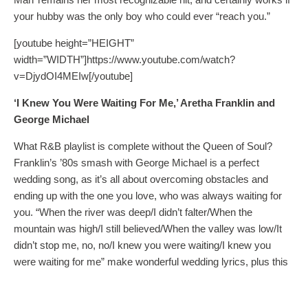
your hubby was the only boy who could ever “reach you.”
[youtube height=”HEIGHT”
width=”WIDTH”]https://www.youtube.com/watch?
v=DjydOI4MEIw[/youtube]
‘I Knew You Were Waiting For Me,’ Aretha Franklin and
George Michael
What R&B playlist is complete without the Queen of Soul?
Franklin’s ’80s smash with George Michael is a perfect
wedding song, as it’s all about overcoming obstacles and
ending up with the one you love, who was always waiting for
you. “When the river was deep/I didn’t falter/When the
mountain was high/I still believed/When the valley was low/It
didn’t stop me, no, no/I knew you were waiting/I knew you
were waiting for me” make wonderful wedding lyrics, plus this
song will definitely get everyone up and moving! Other Franklin
hits ideal for weddings include ‘Day Dreaming’ and ‘Until You