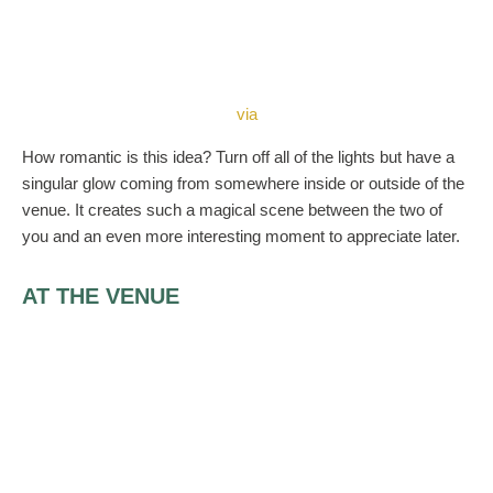
via
How romantic is this idea? Turn off all of the lights but have a
singular glow coming from somewhere inside or outside of the
venue. It creates such a magical scene between the two of
you and an even more interesting moment to appreciate later.
AT THE VENUE