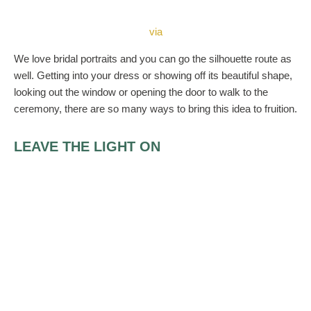
via
We love bridal portraits and you can go the silhouette route as
well. Getting into your dress or showing off its beautiful shape,
looking out the window or opening the door to walk to the
ceremony, there are so many ways to bring this idea to fruition.
LEAVE THE LIGHT ON