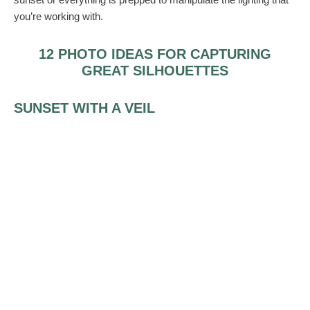
you’re working with.
12 PHOTO IDEAS FOR CAPTURING
GREAT SILHOUETTES
SUNSET WITH A VEIL