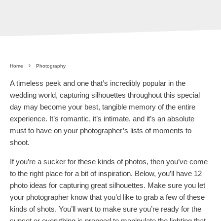
Home
Photography
A timeless peek and one that’s incredibly popular in the
wedding world, capturing silhouettes throughout this special
day may become your best, tangible memory of the entire
experience. It’s romantic, it’s intimate, and it’s an absolute
must to have on your photographer’s lists of moments to
shoot.
If you’re a sucker for these kinds of photos, then you’ve come
to the right place for a bit of inspiration. Below, you’ll have 12
photo ideas for capturing great silhouettes. Make sure you let
your photographer know that you’d like to grab a few of these
kinds of shots. You’ll want to make sure you’re ready for the
sunset or everything is prepped to manipulate the lighting that