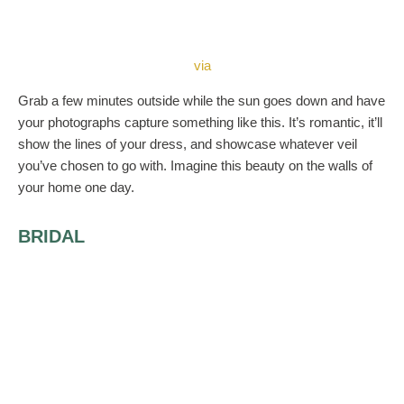
via
Grab a few minutes outside while the sun goes down and have
your photographs capture something like this. It’s romantic, it’ll
show the lines of your dress, and showcase whatever veil
you’ve chosen to go with. Imagine this beauty on the walls of
your home one day.
BRIDAL