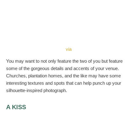
via
You may want to not only feature the two of you but feature
some of the gorgeous details and accents of your venue.
Churches, plantation homes, and the like may have some
interesting textures and spots that can help punch up your
silhouette-inspired photograph.
A KISS