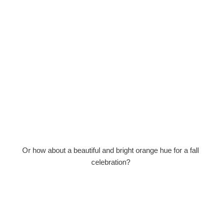
Or how about a beautiful and bright orange hue for a fall
celebration?