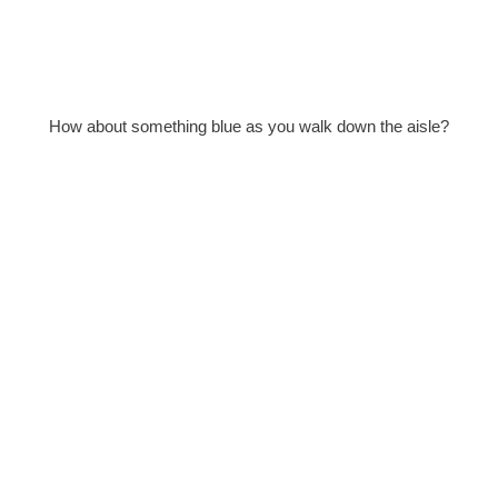
How about something blue as you walk down the aisle?