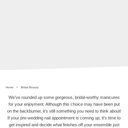
Home
Bridal Beauty
We’ve rounded up some gorgeous, bridal-worthy manicures
for your enjoyment. Although this choice may have been put
on the backburner, it’s still something you need to think about!
If your pre-wedding nail appointment is coming up, it’s time to
get inspired and decide what finishes off your ensemble just