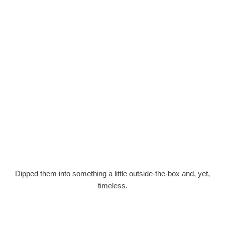
Dipped them into something a little outside-the-box and, yet,
timeless.