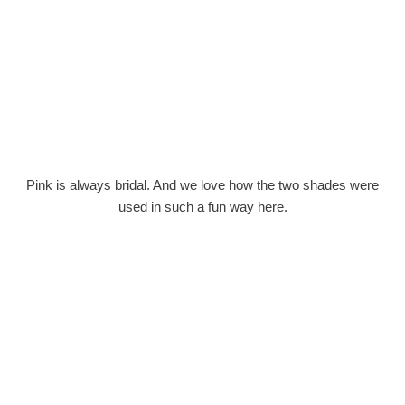
Pink is always bridal. And we love how the two shades were
used in such a fun way here.