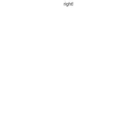
right!