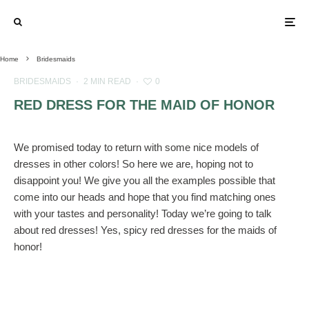
Home
Bridesmaids
BRIDESMAIDS
·
2 MIN READ
·
0
RED DRESS FOR THE MAID OF HONOR
We promised today to return with some nice models of
dresses in other colors! So here we are, hoping not to
disappoint you! We give you all the examples possible that
come into our heads and hope that you find matching ones
with your tastes and personality! Today we’re going to talk
about red dresses! Yes, spicy red dresses for the maids of
honor!