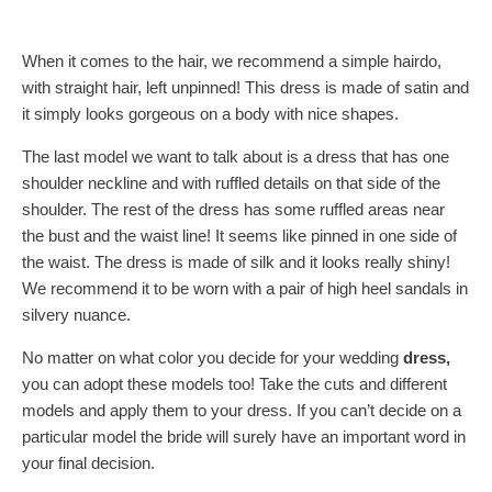
When it comes to the hair, we recommend a simple hairdo,
with straight hair, left unpinned! This dress is made of satin and
it simply looks gorgeous on a body with nice shapes.
The last model we want to talk about is a dress that has one
shoulder neckline and with ruffled details on that side of the
shoulder. The rest of the dress has some ruffled areas near
the bust and the waist line! It seems like pinned in one side of
the waist. The dress is made of silk and it looks really shiny!
We recommend it to be worn with a pair of high heel sandals in
silvery nuance.
No matter on what color you decide for your wedding
dress,
you can adopt these models too! Take the cuts and different
models and apply them to your dress. If you can’t decide on a
particular model the bride will surely have an important word in
your final decision.