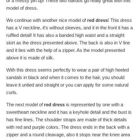
or a messy pin up! These two hairdos go really great with this
model of dress.
We continue with another nice model of
red dress
! This dress
has a V neckline, it’s without sleeves, and it in the front it has a
ruffled detail! It has also a banded high waist and a straight
skirt as the dress presented above. The back is also in V line
and it ties with the help of a zipper. As the model presented
above it is made of silk.
With this dress seems perfectly to wear a pair of high heeled
sandals in black and when it comes to the hair, you should
leave it untied and straight or you can apply for some natural
curls.
The next model of
red dress
is represented by one with a
sweetheart neckline and it has a keyhole detail and the bust is
has fine lines. The shoulder straps are made of thick details
with red and purple colors. The dress ends in the back with a
zipper and a round cleavage, also it stops near the knee area