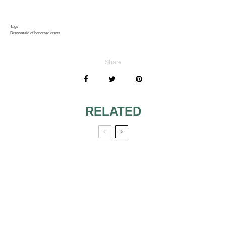
Tags
Dress
maid of honor
red dress
Share
RELATED
LATEST
PICK THE
COLLECTION OF
APPROPRIATE
BRIDESMAID
LENGTH FOR
DRESSES FROM
YOUR
DESSY
BRIDESMAIDS’
DRESSES