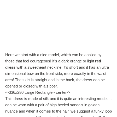
Here we start with a nice model, which can be applied by
those that feel courageous! It’s a dark orange or light
red
dress
with a sweetheart neckline, it’s short and it has an ultra
dimensional bow on the front side, more exactly in the waist
area! The skirt is straight and in the back, the dress can be
opened or closed with a zipper.
<-336x280 Large Rectangle - center->
This dress is made of silk and it is quite an interesting model. It
can be worn with a pair of high heeled sandals in golden
nuance and when it comes to the hair, we suggest a funky loop