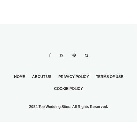
HOME
ABOUT US
PRIVACY POLICY
TERMS OF USE
COOKIE POLICY
2024 Top Wedding Sites. All Rights Reserved.