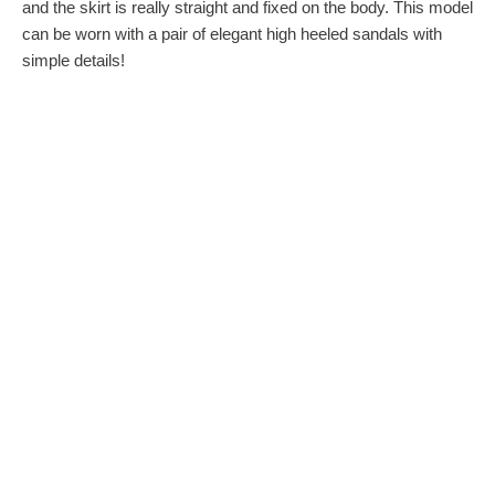
and the skirt is really straight and fixed on the body. This model
can be worn with a pair of elegant high heeled sandals with
simple details!