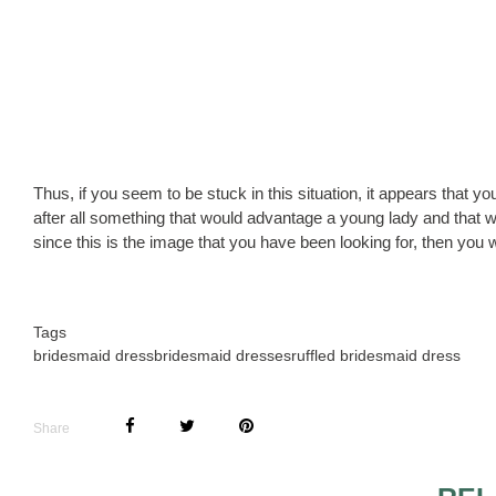
Thus, if you seem to be stuck in this situation, it appears that you
after all something that would advantage a young lady and that w
since this is the image that you have been looking for, then you 
Tags
bridesmaid dress
bridesmaid dresses
ruffled bridesmaid dress
Share