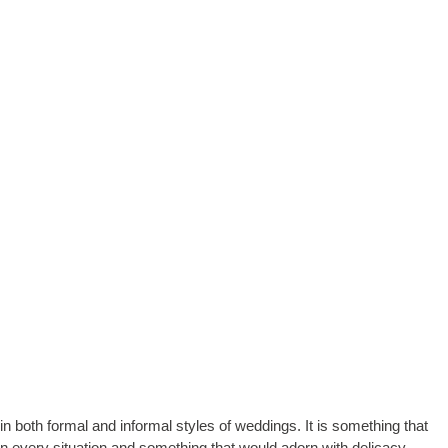
in both formal and informal styles of weddings. It is something that
in every situation and something that would adorn with delicacy