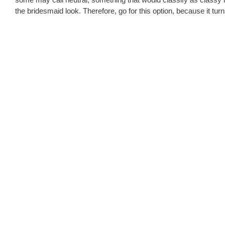
the bridesmaid look. Therefore, go for this option, because it turn