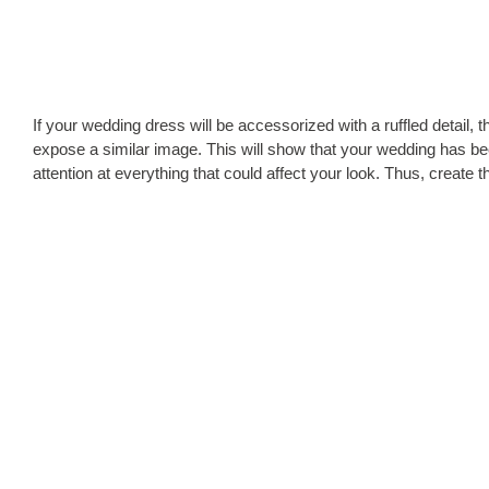
If your wedding dress will be accessorized with a ruffled detail, 
expose a similar image. This will show that your wedding has bee
attention at everything that could affect your look. Thus, create