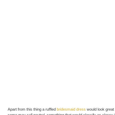
Apart from this thing a ruffled
bridesmaid dress
would look great 
some may call neutral, something that would classify as classy 