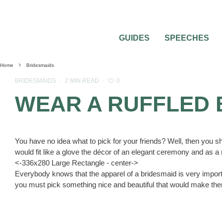
GUIDES
SPEECHES
Home
Bridesmaids
0
BRIDESMAIDS
·
2 MIN READ
·
WEAR A RUFFLED 
You have no idea what to pick for your friends? Well, then you s
would fit like a glove the décor of an elegant ceremony and as a re
<-336x280 Large Rectangle - center->
Everybody knows that the apparel of a bridesmaid is very importa
you must pick something nice and beautiful that would make them l