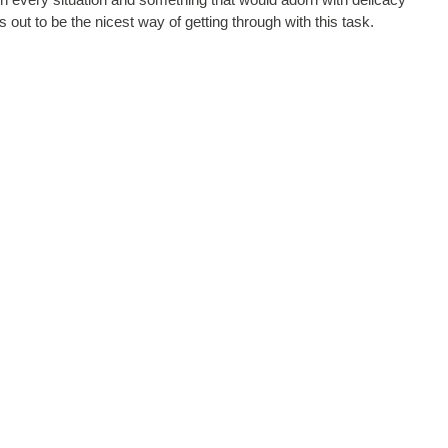
s out to be the nicest way of getting through with this task.