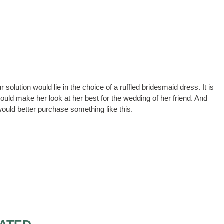
r solution would lie in the choice of a ruffled bridesmaid dress. It is
ould make her look at her best for the wedding of her friend. And
would better purchase something like this.