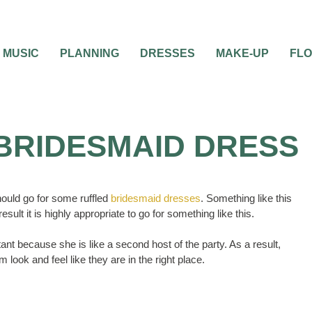
MUSIC
PLANNING
DRESSES
MAKE-UP
FL
BRIDESMAID DRESS
hould go for some ruffled
bridesmaid dresses
. Something like this
sult it is highly appropriate to go for something like this.
nt because she is like a second host of the party. As a result,
ook and feel like they are in the right place.