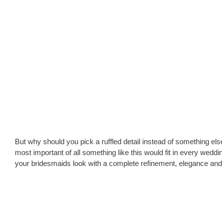
But why should you pick a ruffled detail instead of something else
most important of all something like this would fit in every weddi
your bridesmaids look with a complete refinement, elegance and