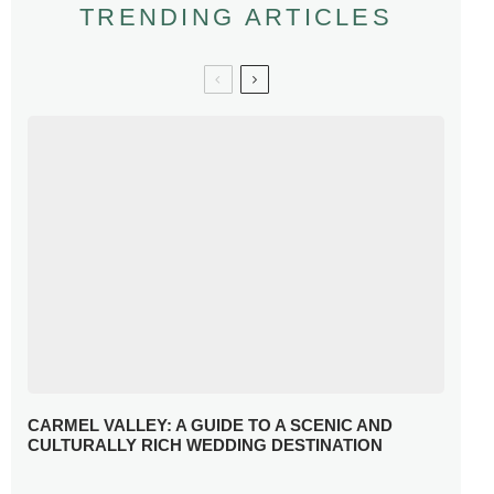
TRENDING ARTICLES
CARMEL VALLEY: A GUIDE TO A SCENIC AND
CULTURALLY RICH WEDDING DESTINATION