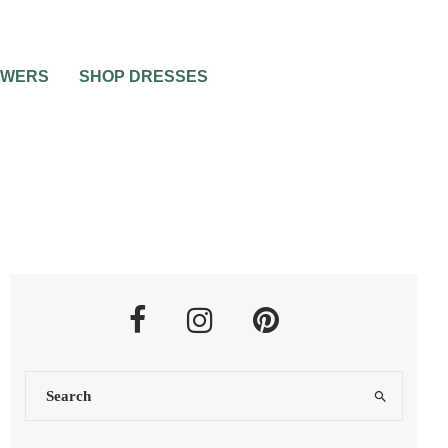
OWERS
SHOP DRESSES