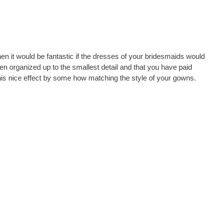
then it would be fantastic if the dresses of your bridesmaids would
n organized up to the smallest detail and that you have paid
 this nice effect by some how matching the style of your gowns.