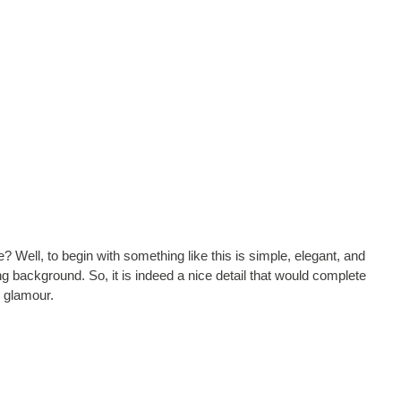
? Well, to begin with something like this is simple, elegant, and
ng background. So, it is indeed a nice detail that would complete
 glamour.